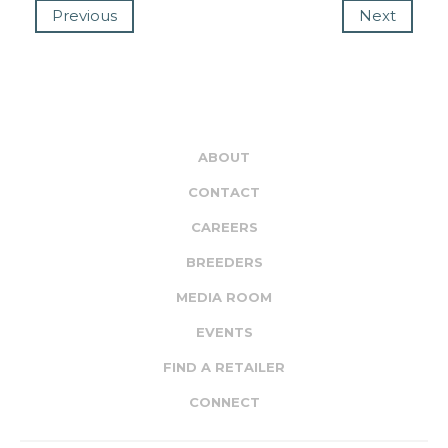
Previous
Next
ABOUT
CONTACT
CAREERS
BREEDERS
MEDIA ROOM
EVENTS
FIND A RETAILER
CONNECT