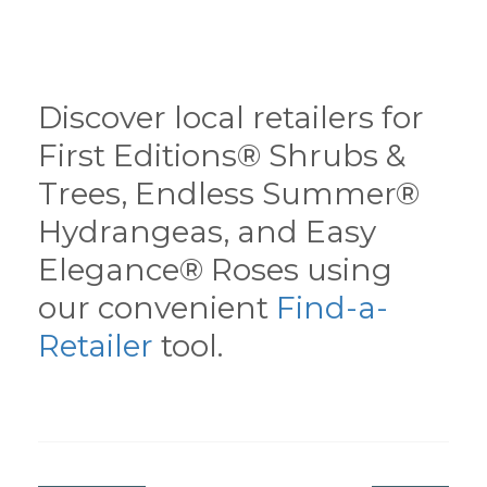
Discover local retailers for
First Editions® Shrubs &
Trees, Endless Summer®
Hydrangeas, and Easy
Elegance® Roses using
our convenient
Find-a-
Retailer
tool.