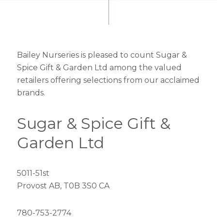
Bailey Nurseries is pleased to count Sugar &
Spice Gift & Garden Ltd among the valued
retailers offering selections from our acclaimed
brands.
Sugar & Spice Gift &
Garden Ltd
5011-51st
Provost AB, T0B 3S0 CA
780-753-2774