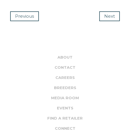
Previous
Next
ABOUT
CONTACT
CAREERS
BREEDERS
MEDIA ROOM
EVENTS
FIND A RETAILER
CONNECT