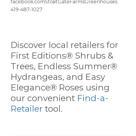
facebook.comStraitGateFarmsGreenhouses
419-487-1027
Discover local retailers for
First Editions® Shrubs &
Trees, Endless Summer®
Hydrangeas, and Easy
Elegance® Roses using
our convenient
Find-a-
Retailer
tool.