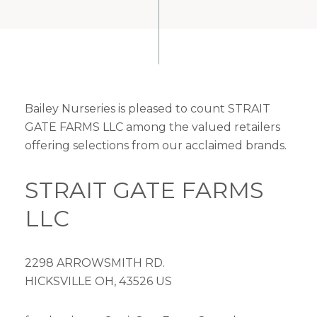
Bailey Nurseries is pleased to count STRAIT
GATE FARMS LLC among the valued retailers
offering selections from our acclaimed brands.
STRAIT GATE FARMS
LLC
2298 ARROWSMITH RD.
HICKSVILLE OH, 43526 US