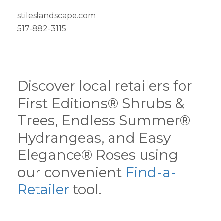
stileslandscape.com
517-882-3115
Discover local retailers for
First Editions® Shrubs &
Trees, Endless Summer®
Hydrangeas, and Easy
Elegance® Roses using
our convenient
Find-a-
Retailer
tool.