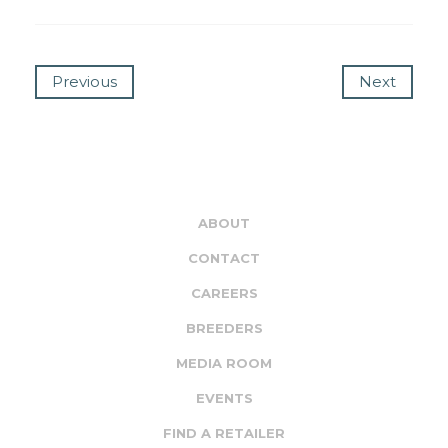
Previous
Next
ABOUT
CONTACT
CAREERS
BREEDERS
MEDIA ROOM
EVENTS
FIND A RETAILER