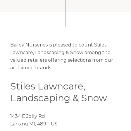
Bailey Nurseries is pleased to count Stiles
Lawncare, Landscaping & Snow among the
valued retailers offering selections from our
acclaimed brands.
Stiles Lawncare,
Landscaping & Snow
1434 E Jolly Rd
Lansing MI, 48911 US