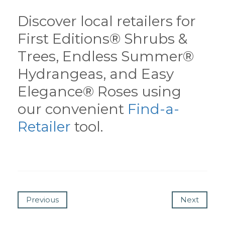
Discover local retailers for
First Editions® Shrubs &
Trees, Endless Summer®
Hydrangeas, and Easy
Elegance® Roses using
our convenient
Find-a-
Retailer
tool.
Previous
Next