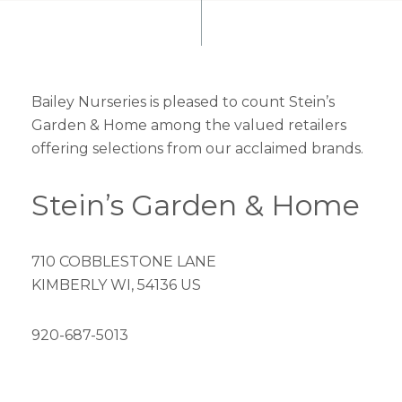
Bailey Nurseries is pleased to count Stein’s
Garden & Home among the valued retailers
offering selections from our acclaimed brands.
Stein’s Garden & Home
710 COBBLESTONE LANE
KIMBERLY WI, 54136 US
920-687-5013