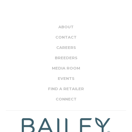
ABOUT
CONTACT
CAREERS
BREEDERS
MEDIA ROOM
EVENTS
FIND A RETAILER
CONNECT