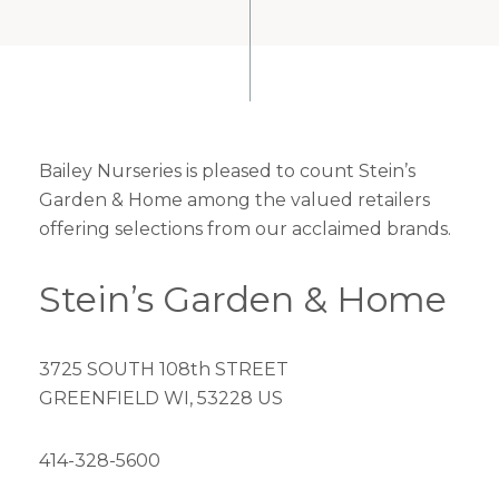
Bailey Nurseries is pleased to count Stein’s
Garden & Home among the valued retailers
offering selections from our acclaimed brands.
Stein’s Garden & Home
3725 SOUTH 108th STREET
GREENFIELD WI, 53228 US
414-328-5600