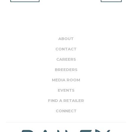
ABOUT
CONTACT
CAREERS
BREEDERS
MEDIA ROOM
EVENTS
FIND A RETAILER
CONNECT