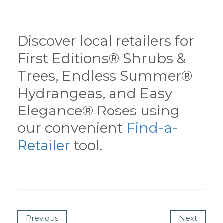
Discover local retailers for
First Editions® Shrubs &
Trees, Endless Summer®
Hydrangeas, and Easy
Elegance® Roses using
our convenient
Find-a-
Retailer
tool.
Previous
Next