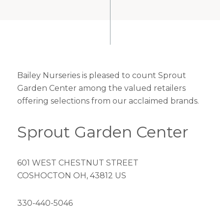
Bailey Nurseries is pleased to count Sprout
Garden Center among the valued retailers
offering selections from our acclaimed brands.
Sprout Garden Center
601 WEST CHESTNUT STREET
COSHOCTON OH, 43812 US
330-440-5046