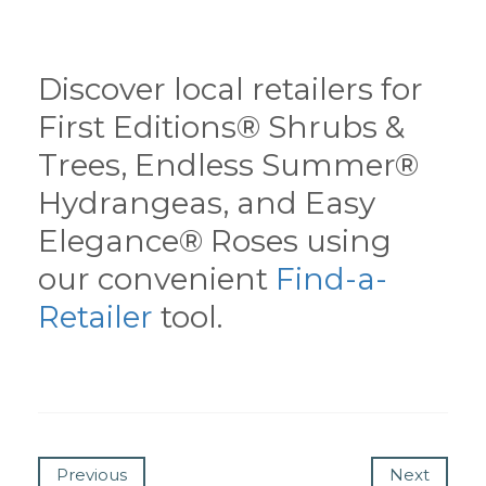
Discover local retailers for
First Editions® Shrubs &
Trees, Endless Summer®
Hydrangeas, and Easy
Elegance® Roses using
our convenient
Find-a-
Retailer
tool.
Previous
Next