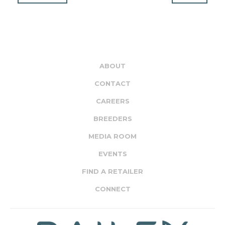
ABOUT
CONTACT
CAREERS
BREEDERS
MEDIA ROOM
EVENTS
FIND A RETAILER
CONNECT