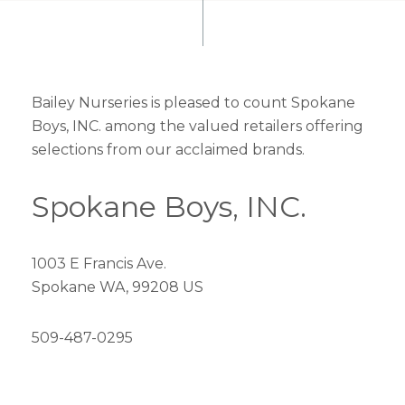
Bailey Nurseries is pleased to count Spokane
Boys, INC. among the valued retailers offering
selections from our acclaimed brands.
Spokane Boys, INC.
1003 E Francis Ave.
Spokane WA, 99208 US
509-487-0295