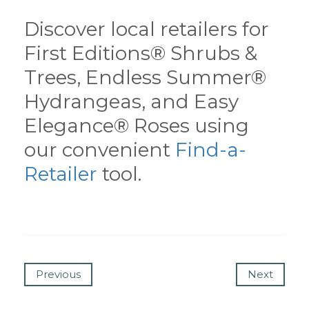
Discover local retailers for
First Editions® Shrubs &
Trees, Endless Summer®
Hydrangeas, and Easy
Elegance® Roses using
our convenient
Find-a-
Retailer
tool.
Previous
Next