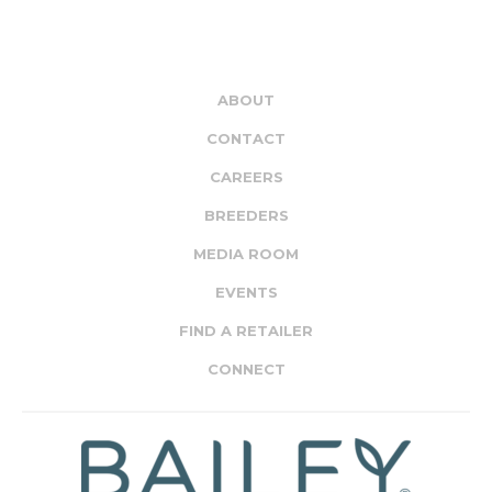
ABOUT
CONTACT
CAREERS
BREEDERS
MEDIA ROOM
EVENTS
FIND A RETAILER
CONNECT