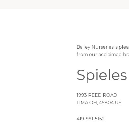
Bailey Nurseries is ple
from our acclaimed br
Spieles
1993 REED ROAD
LIMA OH, 45804 US
419-991-5152