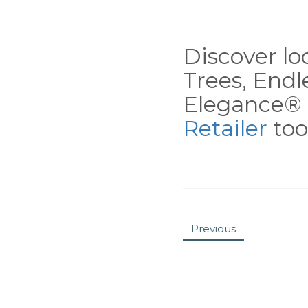
Discover loc
Trees, End
Elegance® 
Retailer
tool
Previous