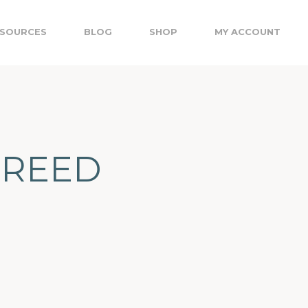
SOURCES
BLOG
SHOP
MY ACCOUNT
3 REED