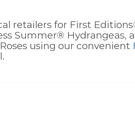
al retailers for First Editio
less Summer® Hydrangeas, a
Roses using our convenient
.