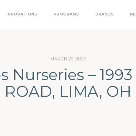
INNOVATIONS
PROGRAMS
BRANDS
RE
MARCH 22, 2026
es Nurseries – 199
ROAD, LIMA, OH