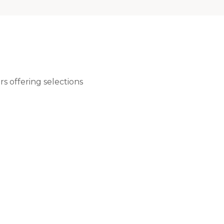
rs offering selections