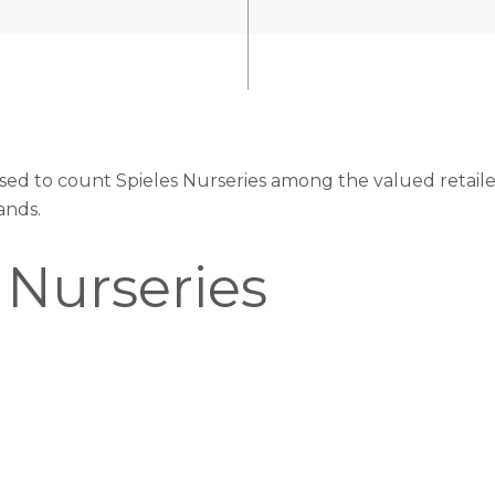
ased to count Spieles Nurseries among the valued retaile
ands.
 Nurseries