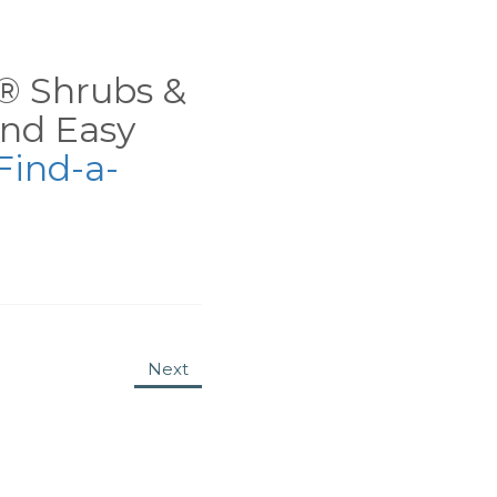
ns® Shrubs &
nd Easy
Find-a-
Next