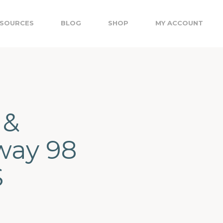
SOURCES
BLOG
SHOP
MY ACCOUNT
 &
way 98
S