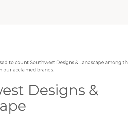
eased to count Southwest Designs & Landscape among the
om our acclaimed brands.
est Designs &
cape