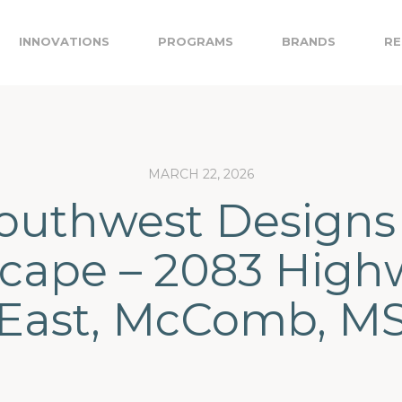
INNOVATIONS
PROGRAMS
BRANDS
RE
MARCH 22, 2026
outhwest Designs
cape – 2083 High
East, McComb, M