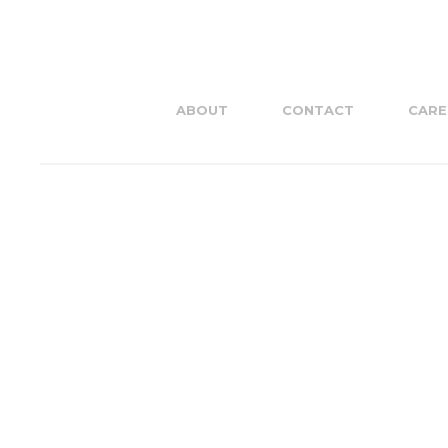
ABOUT
CONTACT
CARE