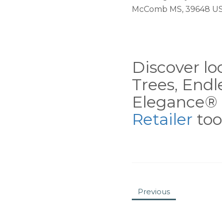
McComb MS, 39648 U
Discover loc
Trees, End
Elegance® 
Retailer
tool
Previous