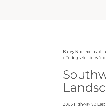
Bailey Nurseries is pl
offering selections fr
Southw
Lands
2083 Highway 98 East