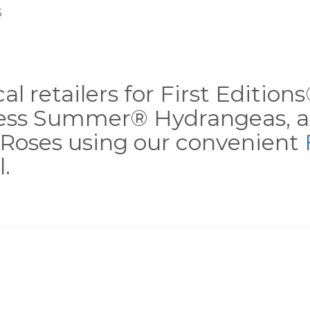
S
al retailers for First Editio
less Summer® Hydrangeas, a
Roses using our convenient
.