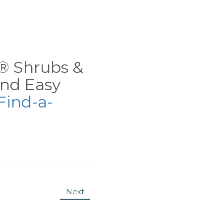
ns® Shrubs &
nd Easy
Find-a-
Next