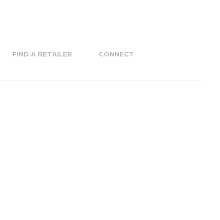
FIND A RETAILER
CONNECT