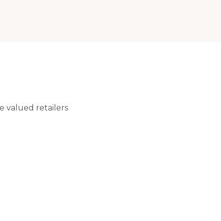
 valued retailers