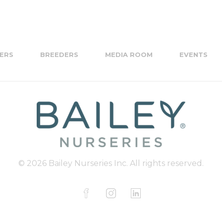
ERS
BREEDERS
MEDIA ROOM
EVENTS
© 2026 Bailey Nurseries Inc. All rights reserved.
F
I
L
a
n
i
c
s
n