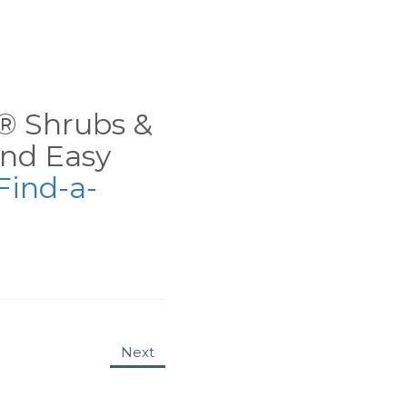
ns® Shrubs &
nd Easy
Find-a-
Next