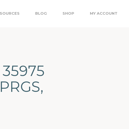
SOURCES
BLOG
SHOP
MY ACCOUNT
 35975
PRGS,