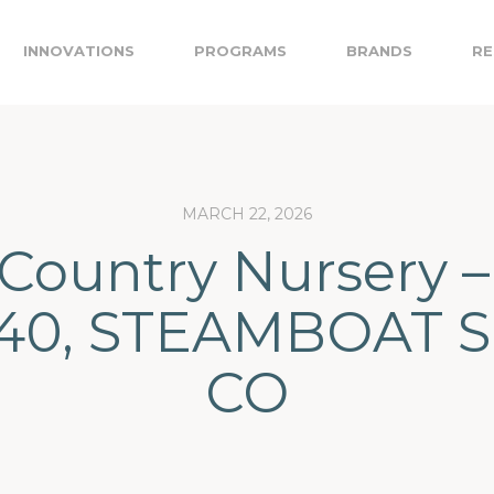
INNOVATIONS
PROGRAMS
BRANDS
RE
MARCH 22, 2026
Country Nursery –
40, STEAMBOAT S
CO