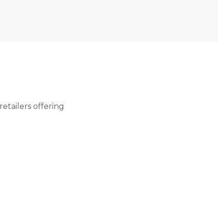
etailers offering