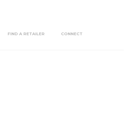
FIND A RETAILER
CONNECT