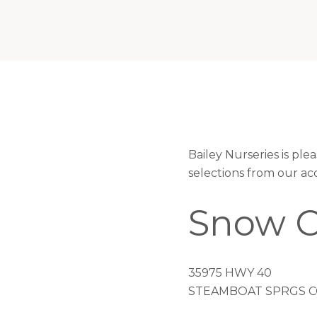
Bailey Nurseries is pl
selections from our ac
Snow C
35975 HWY 40
STEAMBOAT SPRGS CO