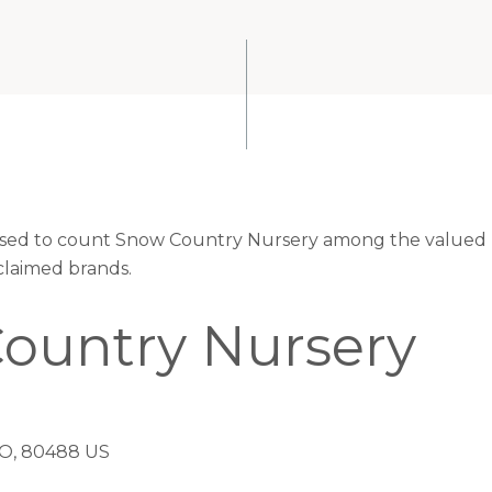
eased to count Snow Country Nursery among the valued r
claimed brands.
ountry Nursery
, 80488 US