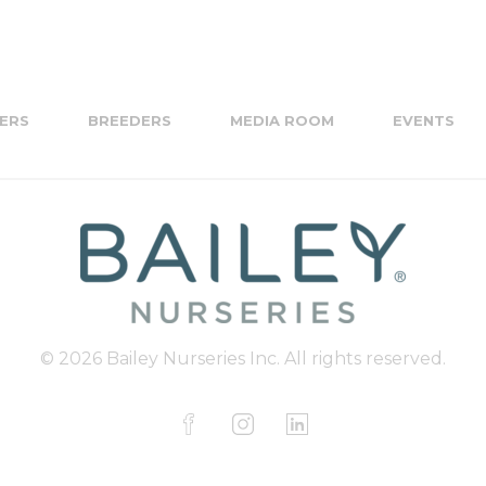
ERS
BREEDERS
MEDIA ROOM
EVENTS
© 2026 Bailey Nurseries Inc. All rights reserved.
F
I
L
a
n
i
c
s
n