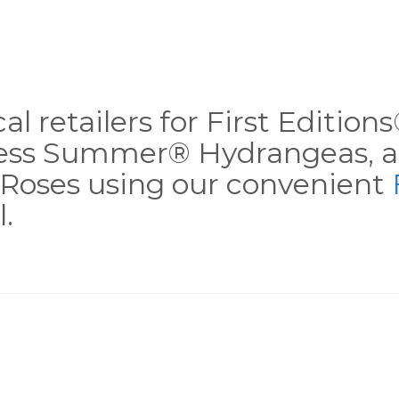
al retailers for First Editio
less Summer® Hydrangeas, a
Roses using our convenient
.