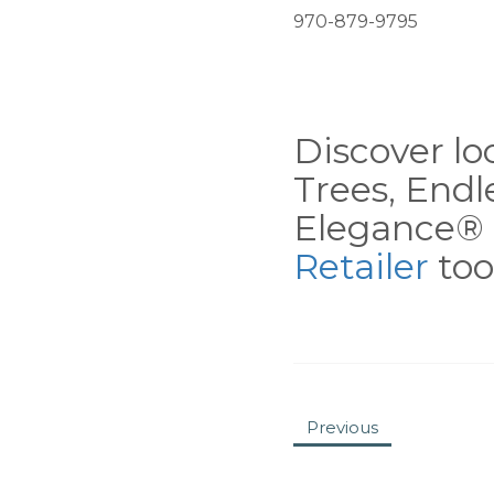
970-879-9795
Discover loc
Trees, End
Elegance® 
Retailer
tool
Previous