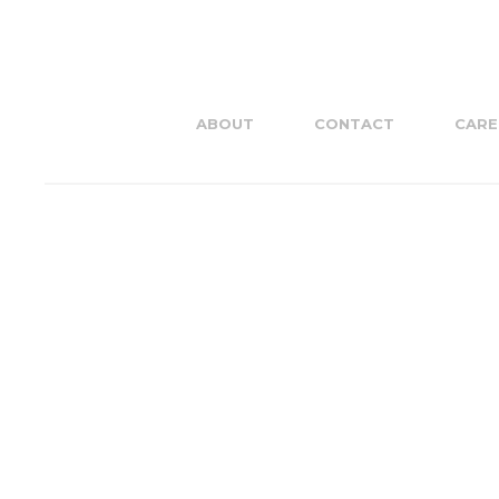
ABOUT
CONTACT
CARE