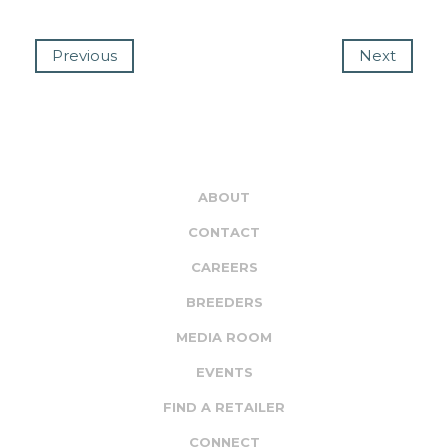
Previous
Next
ABOUT
CONTACT
CAREERS
BREEDERS
MEDIA ROOM
EVENTS
FIND A RETAILER
CONNECT