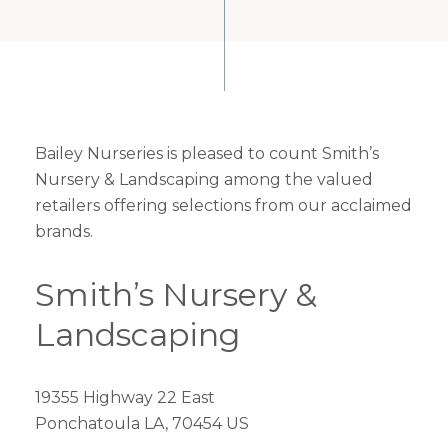
Bailey Nurseries is pleased to count Smith’s
Nursery & Landscaping among the valued
retailers offering selections from our acclaimed
brands.
Smith’s Nursery &
Landscaping
19355 Highway 22 East
Ponchatoula LA, 70454 US