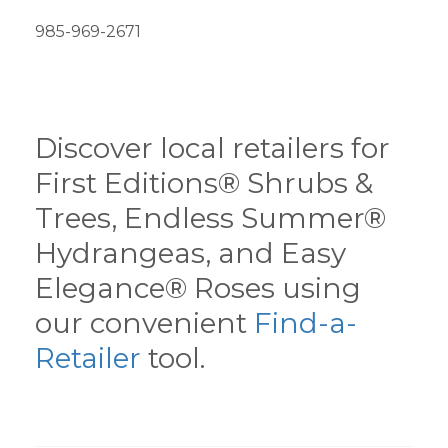
985-969-2671
Discover local retailers for
First Editions® Shrubs &
Trees, Endless Summer®
Hydrangeas, and Easy
Elegance® Roses using
our convenient
Find-a-
Retailer
tool.