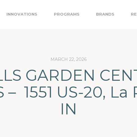
INNOVATIONS
PROGRAMS
BRANDS
RE
MARCH 22, 2026
LS GARDEN CEN
 – 1551 US-20, La 
IN