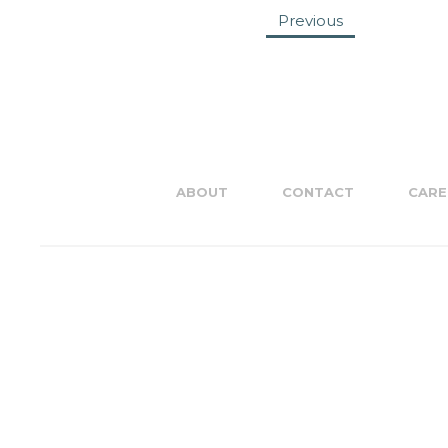
Previous
ABOUT
CONTACT
CARE