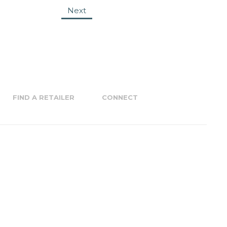
Next
FIND A RETAILER
CONNECT