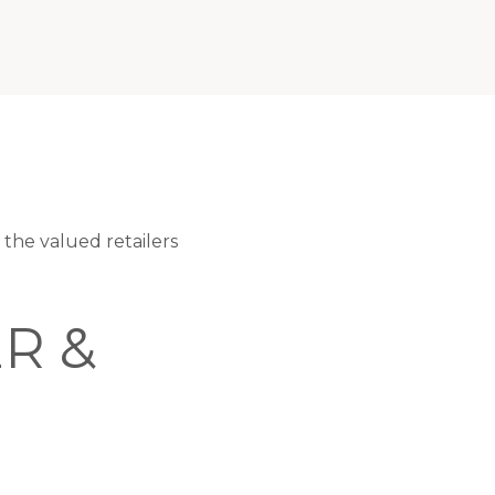
he valued retailers
R &