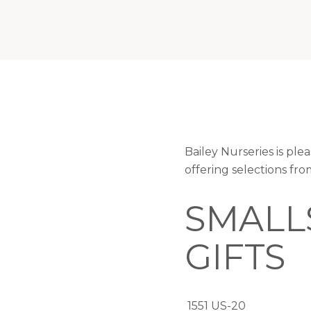
Bailey Nurseries is p
offering selections fr
SMALL
GIFTS
1551 US-20