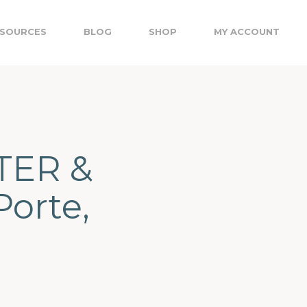
SOURCES
BLOG
SHOP
MY ACCOUNT
TER &
Porte,