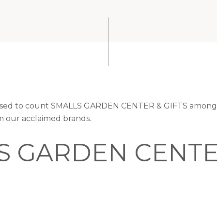
leased to count SMALLS GARDEN CENTER & GIFTS among t
om our acclaimed brands.
S GARDEN CENTE