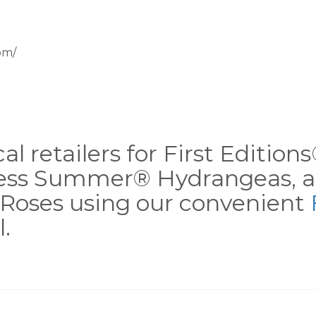
om/
al retailers for First Editio
less Summer® Hydrangeas, a
Roses using our convenient
.