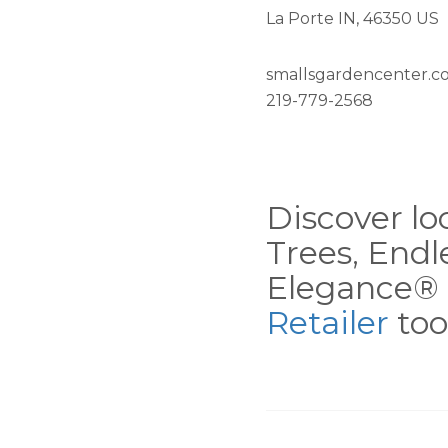
La Porte IN, 46350 US
smallsgardencenter.c
219-779-2568
Discover loc
Trees, End
Elegance® 
Retailer
tool