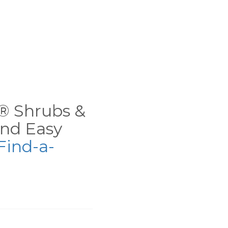
ns® Shrubs &
nd Easy
Find-a-