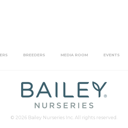
ERS
BREEDERS
MEDIA ROOM
EVENTS
© 2026 Bailey Nurseries Inc. All rights reserved.