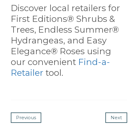
Discover local retailers for
First Editions® Shrubs &
Trees, Endless Summer®
Hydrangeas, and Easy
Elegance® Roses using
our convenient
Find-a-
Retailer
tool.
Previous
Next