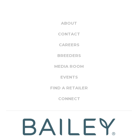
ABOUT
CONTACT
CAREERS
BREEDERS
MEDIA ROOM
EVENTS
FIND A RETAILER
CONNECT