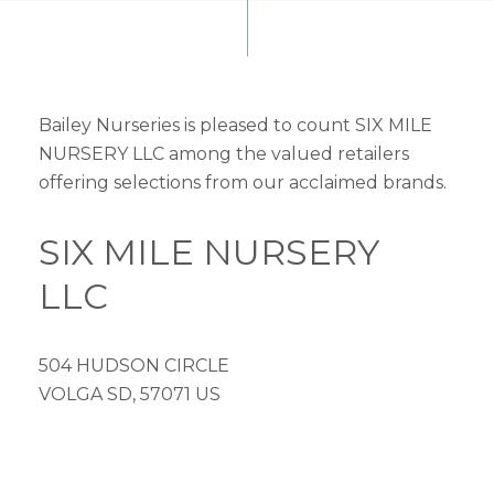
Bailey Nurseries is pleased to count SIX MILE
NURSERY LLC among the valued retailers
offering selections from our acclaimed brands.
SIX MILE NURSERY
LLC
504 HUDSON CIRCLE
VOLGA SD, 57071 US