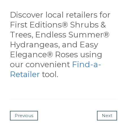
Discover local retailers for
First Editions® Shrubs &
Trees, Endless Summer®
Hydrangeas, and Easy
Elegance® Roses using
our convenient
Find-a-
Retailer
tool.
Previous
Next