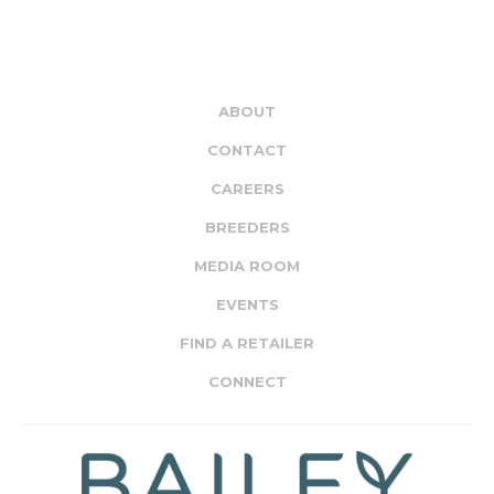
ABOUT
CONTACT
CAREERS
BREEDERS
MEDIA ROOM
EVENTS
FIND A RETAILER
CONNECT