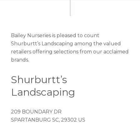
Bailey Nurseries is pleased to count
Shurburtt’s Landscaping among the valued
retailers offering selections from our acclaimed
brands.
Shurburtt’s
Landscaping
209 BOUNDARY DR
SPARTANBURG SC, 29302 US