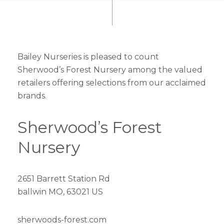
Bailey Nurseries is pleased to count
Sherwood’s Forest Nursery among the valued
retailers offering selections from our acclaimed
brands.
Sherwood’s Forest
Nursery
2651 Barrett Station Rd
ballwin MO, 63021 US
sherwoods-forest.com