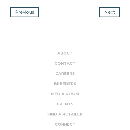
Previous
Next
ABOUT
CONTACT
CAREERS
BREEDERS
MEDIA ROOM
EVENTS
FIND A RETAILER
CONNECT