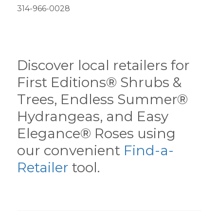
314-966-0028
Discover local retailers for
First Editions® Shrubs &
Trees, Endless Summer®
Hydrangeas, and Easy
Elegance® Roses using
our convenient
Find-a-
Retailer
tool.