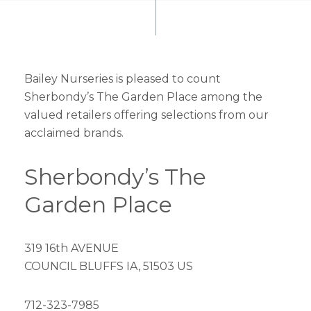
Bailey Nurseries is pleased to count
Sherbondy’s The Garden Place among the
valued retailers offering selections from our
acclaimed brands.
Sherbondy’s The
Garden Place
319 16th AVENUE
COUNCIL BLUFFS IA, 51503 US
712-323-7985