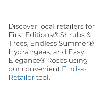
Discover local retailers for
First Editions® Shrubs &
Trees, Endless Summer®
Hydrangeas, and Easy
Elegance® Roses using
our convenient
Find-a-
Retailer
tool.