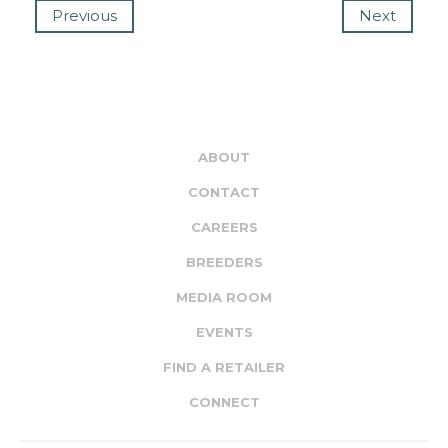
Previous
Next
ABOUT
CONTACT
CAREERS
BREEDERS
MEDIA ROOM
EVENTS
FIND A RETAILER
CONNECT