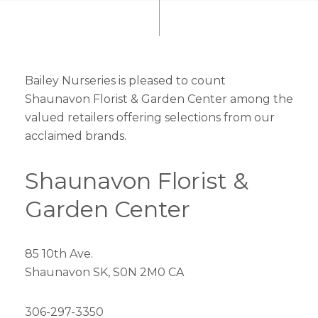
Bailey Nurseries is pleased to count
Shaunavon Florist & Garden Center among the
valued retailers offering selections from our
acclaimed brands.
Shaunavon Florist &
Garden Center
85 10th Ave.
Shaunavon SK, S0N 2M0 CA
306-297-3350