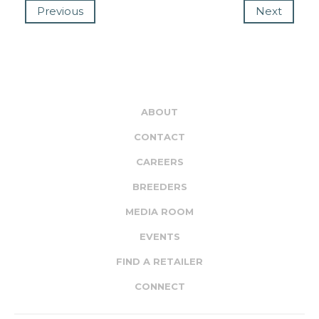
Previous
Next
ABOUT
CONTACT
CAREERS
BREEDERS
MEDIA ROOM
EVENTS
FIND A RETAILER
CONNECT