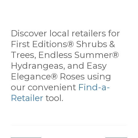
Discover local retailers for
First Editions® Shrubs &
Trees, Endless Summer®
Hydrangeas, and Easy
Elegance® Roses using
our convenient
Find-a-
Retailer
tool.