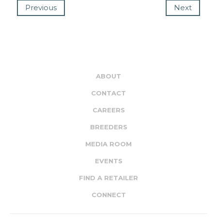
Previous
Next
ABOUT
CONTACT
CAREERS
BREEDERS
MEDIA ROOM
EVENTS
FIND A RETAILER
CONNECT