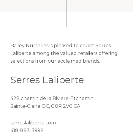
Bailey Nurseries is pleased to count Serres
Laliberte among the valued retailers offering
selections from our acclaimed brands.
Serres Laliberte
428 chemin de la Riviere-Etchemin
Sainte-Claire QC, G0R 2V0 CA
serreslaliberte.com
418-883-3998