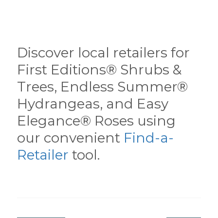
Discover local retailers for
First Editions® Shrubs &
Trees, Endless Summer®
Hydrangeas, and Easy
Elegance® Roses using
our convenient
Find-a-
Retailer
tool.