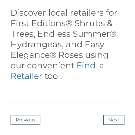
Discover local retailers for
First Editions® Shrubs &
Trees, Endless Summer®
Hydrangeas, and Easy
Elegance® Roses using
our convenient
Find-a-
Retailer
tool.
Previous
Next