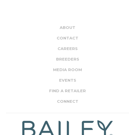
ABOUT
CONTACT
CAREERS
BREEDERS
MEDIA ROOM
EVENTS
FIND A RETAILER
CONNECT