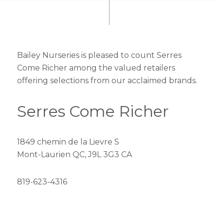
Bailey Nurseries is pleased to count Serres
Come Richer among the valued retailers
offering selections from our acclaimed brands.
Serres Come Richer
1849 chemin de la Lievre S
Mont-Laurien QC, J9L 3G3 CA
819-623-4316