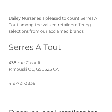
Bailey Nurseries is pleased to count Serres A
Tout among the valued retailers offering
selections from our acclaimed brands.
Serres A Tout
438 rue Casault
Rimouski QC, G5L 5Z5 CA
418-721-3836