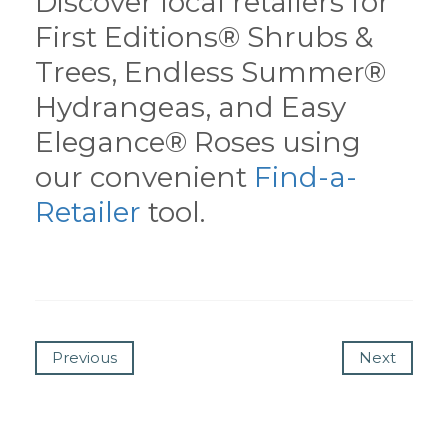
Discover local retailers for
First Editions® Shrubs &
Trees, Endless Summer®
Hydrangeas, and Easy
Elegance® Roses using
our convenient
Find-a-
Retailer
tool.
Previous
Next