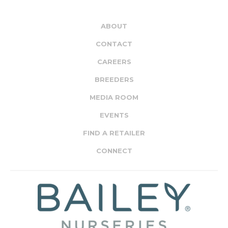
ABOUT
CONTACT
CAREERS
BREEDERS
MEDIA ROOM
EVENTS
FIND A RETAILER
CONNECT