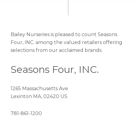
Bailey Nurseries is pleased to count Seasons
Four, INC. among the valued retailers offering
selections from our acclaimed brands.
Seasons Four, INC.
1265 Massachusetts Ave
Lexinton MA, 02420 US
781-861-1200