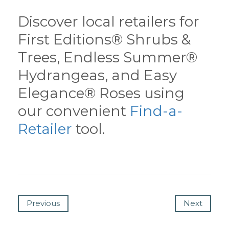
Discover local retailers for
First Editions® Shrubs &
Trees, Endless Summer®
Hydrangeas, and Easy
Elegance® Roses using
our convenient
Find-a-
Retailer
tool.
Previous
Next