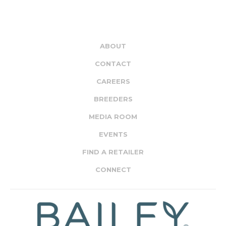
ABOUT
CONTACT
CAREERS
BREEDERS
MEDIA ROOM
EVENTS
FIND A RETAILER
CONNECT