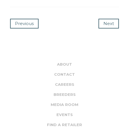
Previous
Next
ABOUT
CONTACT
CAREERS
BREEDERS
MEDIA ROOM
EVENTS
FIND A RETAILER