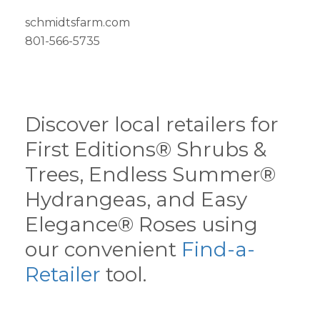
schmidtsfarm.com
801-566-5735
Discover local retailers for
First Editions® Shrubs &
Trees, Endless Summer®
Hydrangeas, and Easy
Elegance® Roses using
our convenient
Find-a-
Retailer
tool.