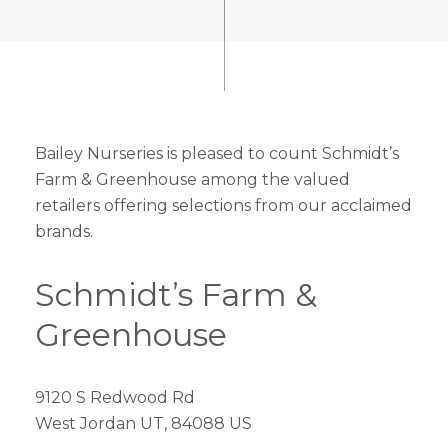
Bailey Nurseries is pleased to count Schmidt’s
Farm & Greenhouse among the valued
retailers offering selections from our acclaimed
brands.
Schmidt’s Farm &
Greenhouse
9120 S Redwood Rd
West Jordan UT, 84088 US