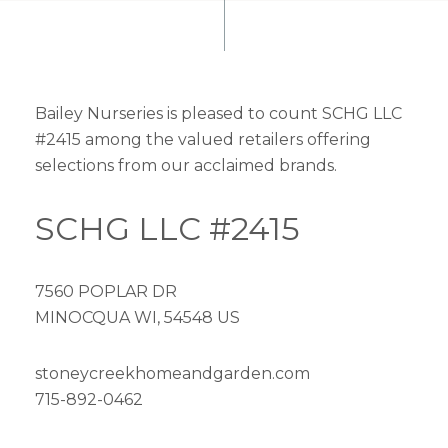
Bailey Nurseries is pleased to count SCHG LLC
#2415 among the valued retailers offering
selections from our acclaimed brands.
SCHG LLC #2415
7560 POPLAR DR
MINOCQUA WI, 54548 US
stoneycreekhomeandgarden.com
715-892-0462