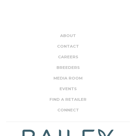
ABOUT
CONTACT
CAREERS
BREEDERS
MEDIA ROOM
EVENTS
FIND A RETAILER
CONNECT