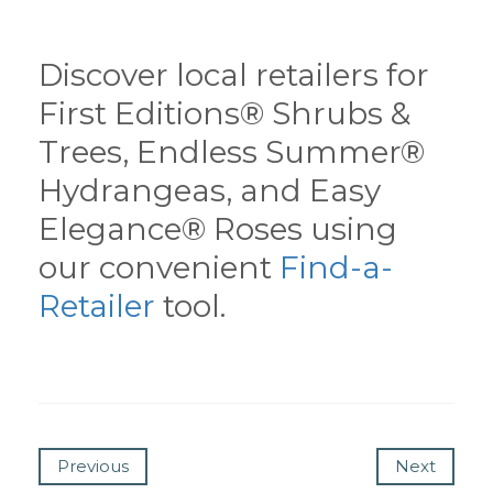
Discover local retailers for
First Editions® Shrubs &
Trees, Endless Summer®
Hydrangeas, and Easy
Elegance® Roses using
our convenient
Find-a-
Retailer
tool.
Previous
Next