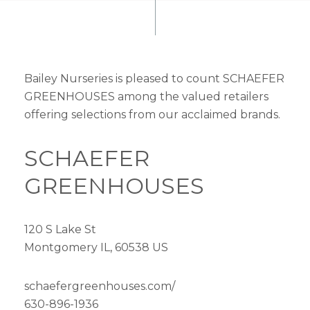
Bailey Nurseries is pleased to count SCHAEFER
GREENHOUSES among the valued retailers
offering selections from our acclaimed brands.
SCHAEFER
GREENHOUSES
120 S Lake St
Montgomery IL, 60538 US
schaefergreenhouses.com/
630-896-1936