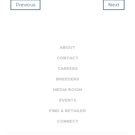
Previous
Next
ABOUT
CONTACT
CAREERS
BREEDERS
MEDIA ROOM
EVENTS
FIND A RETAILER
CONNECT