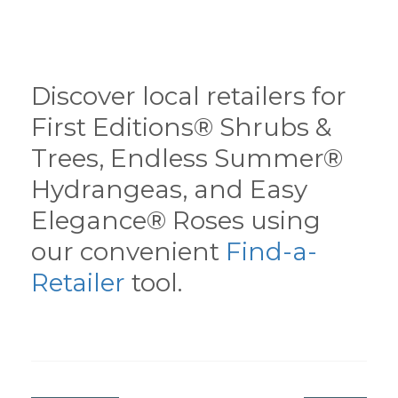
Discover local retailers for
First Editions® Shrubs &
Trees, Endless Summer®
Hydrangeas, and Easy
Elegance® Roses using
our convenient
Find-a-
Retailer
tool.