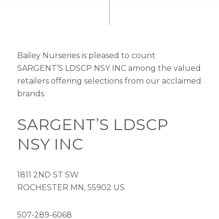
Bailey Nurseries is pleased to count
SARGENT’S LDSCP NSY INC among the valued
retailers offering selections from our acclaimed
brands.
SARGENT’S LDSCP
NSY INC
1811 2ND ST SW
ROCHESTER MN, 55902 US
507-289-6068