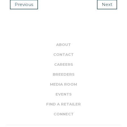
Previous
Next
ABOUT
CONTACT
CAREERS
BREEDERS
MEDIA ROOM
EVENTS
FIND A RETAILER
CONNECT