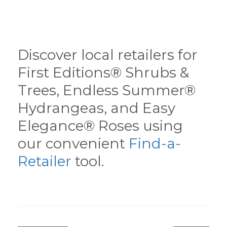
Discover local retailers for
First Editions® Shrubs &
Trees, Endless Summer®
Hydrangeas, and Easy
Elegance® Roses using
our convenient
Find-a-
Retailer
tool.