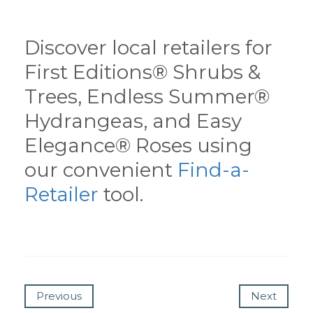
Discover local retailers for
First Editions® Shrubs &
Trees, Endless Summer®
Hydrangeas, and Easy
Elegance® Roses using
our convenient
Find-a-
Retailer
tool.
Previous
Next