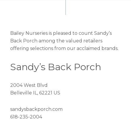
Bailey Nurseries is pleased to count Sandy’s
Back Porch among the valued retailers
offering selections from our acclaimed brands.
Sandy’s Back Porch
2004 West Blvd
Belleville IL, 62221 US
sandysbackporch.com
618-235-2004