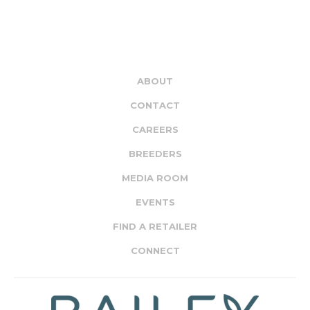
ABOUT
CONTACT
CAREERS
BREEDERS
MEDIA ROOM
EVENTS
FIND A RETAILER
CONNECT