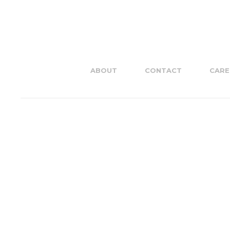
ABOUT
CONTACT
CARE