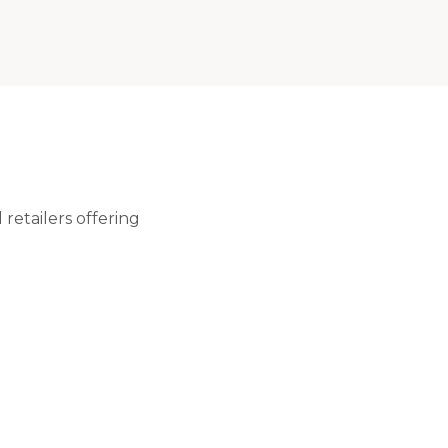
retailers offering