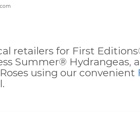
.com
al retailers for First Editio
less Summer® Hydrangeas, a
Roses using our convenient
.