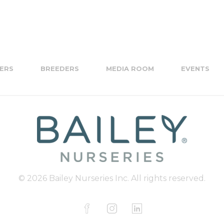
ERS
BREEDERS
MEDIA ROOM
EVENTS
© 2026 Bailey Nurseries Inc. All rights reserved.
F
I
L
a
n
i