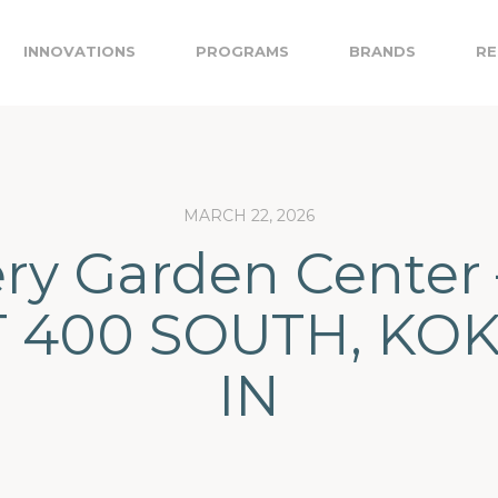
INNOVATIONS
PROGRAMS
BRANDS
RE
MARCH 22, 2026
ery Garden Center 
 400 SOUTH, KO
IN