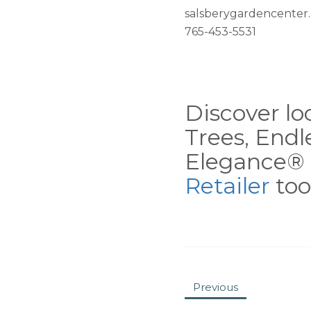
salsberygardencenter
765-453-5531
Discover loc
Trees, End
Elegance® 
Retailer
tool
Previous