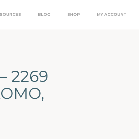
SOURCES
BLOG
SHOP
MY ACCOUNT
– 2269
KOMO,