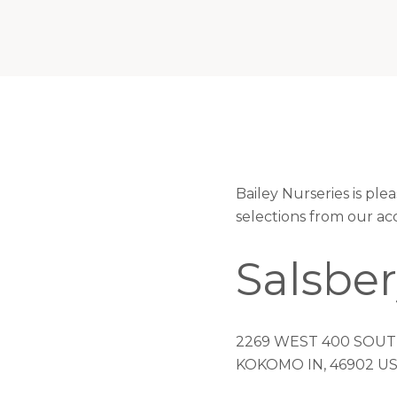
Bailey Nurseries is pl
selections from our ac
Salsbe
2269 WEST 400 SOU
KOKOMO IN, 46902 U