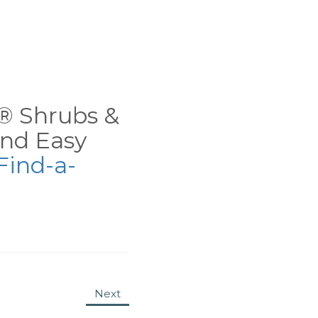
ns® Shrubs &
nd Easy
Find-a-
Next