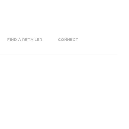
FIND A RETAILER
CONNECT