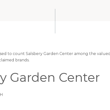
eased to count Salsbery Garden Center among the valued 
claimed brands.
ry Garden Center
TH
S