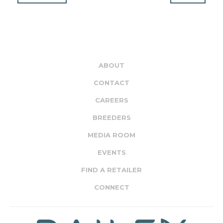
ABOUT
CONTACT
CAREERS
BREEDERS
MEDIA ROOM
EVENTS
FIND A RETAILER
CONNECT