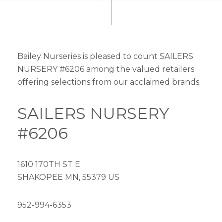
Bailey Nurseries is pleased to count SAILERS
NURSERY #6206 among the valued retailers
offering selections from our acclaimed brands.
SAILERS NURSERY
#6206
1610 170TH ST E
SHAKOPEE MN, 55379 US
952-994-6353