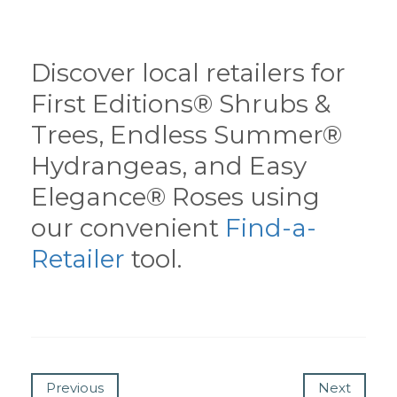
Discover local retailers for
First Editions® Shrubs &
Trees, Endless Summer®
Hydrangeas, and Easy
Elegance® Roses using
our convenient
Find-a-
Retailer
tool.
Previous
Next