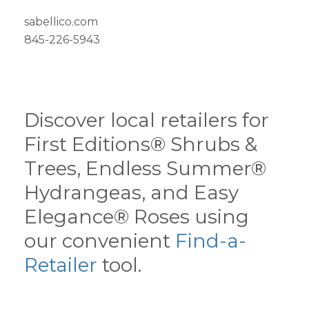
sabellico.com
845-226-5943
Discover local retailers for
First Editions® Shrubs &
Trees, Endless Summer®
Hydrangeas, and Easy
Elegance® Roses using
our convenient
Find-a-
Retailer
tool.