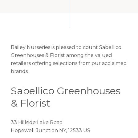
Bailey Nurseries is pleased to count Sabellico
Greenhouses & Florist among the valued
retailers offering selections from our acclaimed
brands.
Sabellico Greenhouses
& Florist
33 Hillside Lake Road
Hopewell Junction NY, 12533 US