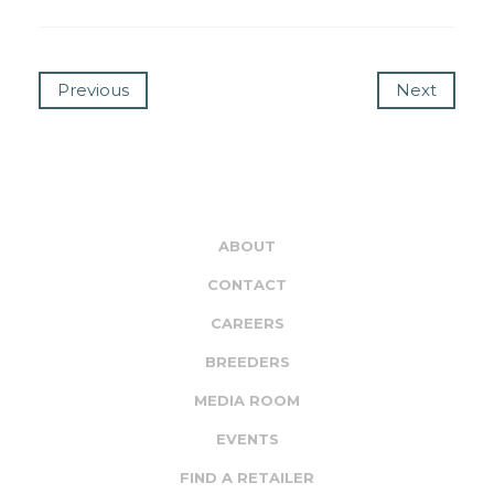
Previous
Next
ABOUT
CONTACT
CAREERS
BREEDERS
MEDIA ROOM
EVENTS
FIND A RETAILER