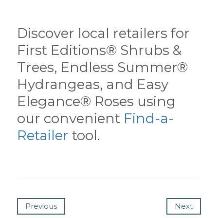
Discover local retailers for
First Editions® Shrubs &
Trees, Endless Summer®
Hydrangeas, and Easy
Elegance® Roses using
our convenient
Find-a-
Retailer
tool.
Previous
Next