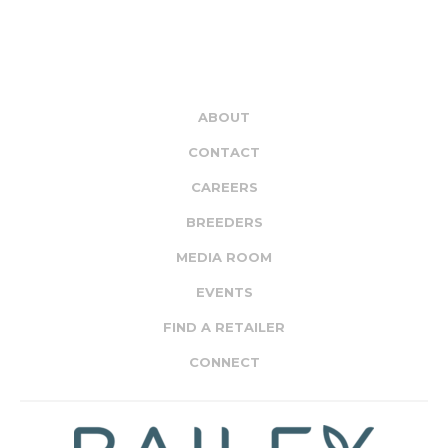
ABOUT
CONTACT
CAREERS
BREEDERS
MEDIA ROOM
EVENTS
FIND A RETAILER
CONNECT