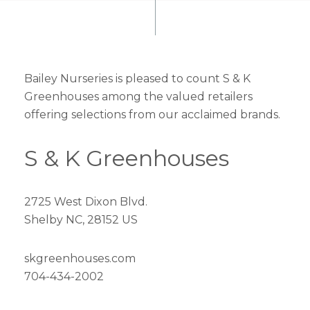
Bailey Nurseries is pleased to count S & K
Greenhouses among the valued retailers
offering selections from our acclaimed brands.
S & K Greenhouses
2725 West Dixon Blvd.
Shelby NC, 28152 US
skgreenhouses.com
704-434-2002