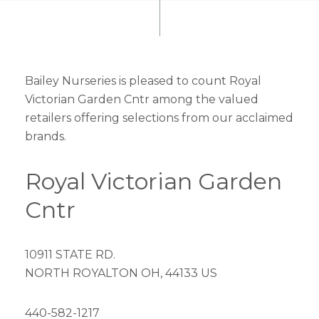
Bailey Nurseries is pleased to count Royal
Victorian Garden Cntr among the valued
retailers offering selections from our acclaimed
brands.
Royal Victorian Garden
Cntr
10911 STATE RD.
NORTH ROYALTON OH, 44133 US
440-582-1217