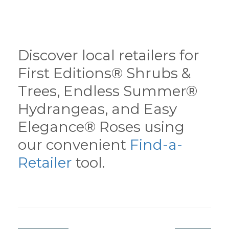
Discover local retailers for
First Editions® Shrubs &
Trees, Endless Summer®
Hydrangeas, and Easy
Elegance® Roses using
our convenient
Find-a-
Retailer
tool.