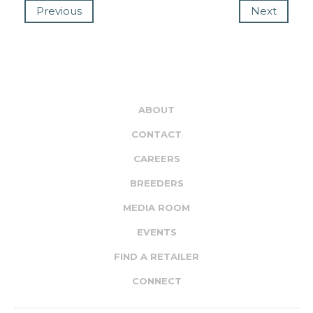
Previous
Next
ABOUT
CONTACT
CAREERS
BREEDERS
MEDIA ROOM
EVENTS
FIND A RETAILER
CONNECT