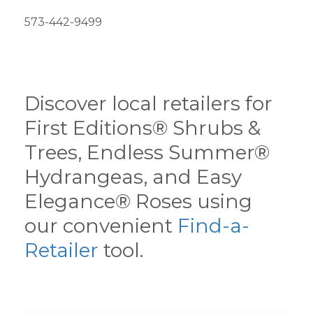
573-442-9499
Discover local retailers for
First Editions® Shrubs &
Trees, Endless Summer®
Hydrangeas, and Easy
Elegance® Roses using
our convenient
Find-a-
Retailer
tool.