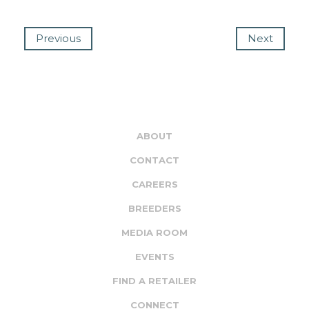
Previous
Next
ABOUT
CONTACT
CAREERS
BREEDERS
MEDIA ROOM
EVENTS
FIND A RETAILER
CONNECT