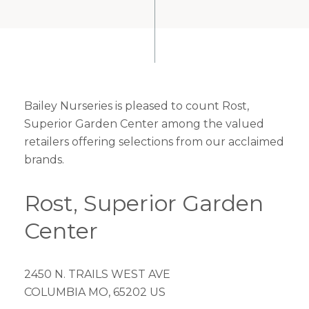
Bailey Nurseries is pleased to count Rost,
Superior Garden Center among the valued
retailers offering selections from our acclaimed
brands.
Rost, Superior Garden
Center
2450 N. TRAILS WEST AVE
COLUMBIA MO, 65202 US