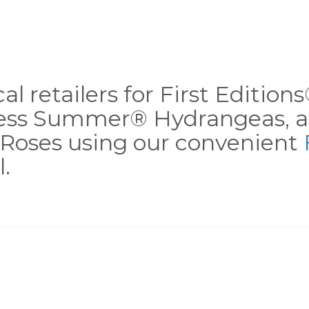
al retailers for First Editio
less Summer® Hydrangeas, a
Roses using our convenient
.