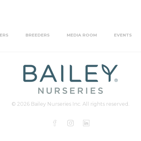
ERS
BREEDERS
MEDIA ROOM
EVENTS
© 2026 Bailey Nurseries Inc. All rights reserved.
F
I
L
a
n
i
c
s
n