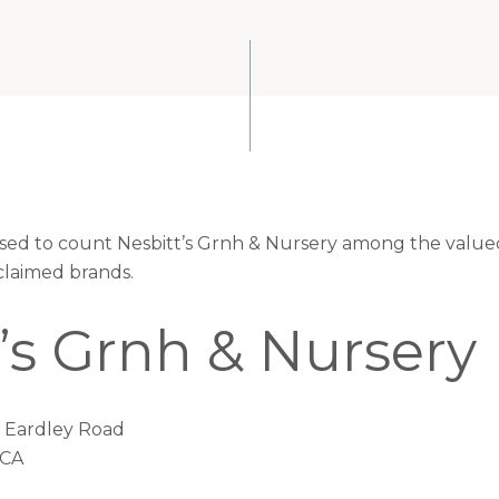
eased to count Nesbitt’s Grnh & Nursery among the valued
claimed brands.
’s Grnh & Nursery
7 Eardley Road
 CA