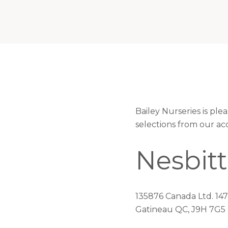
Bailey Nurseries is pl
selections from our ac
Nesbitt
135876 Canada Ltd. 14
Gatineau QC, J9H 7G5