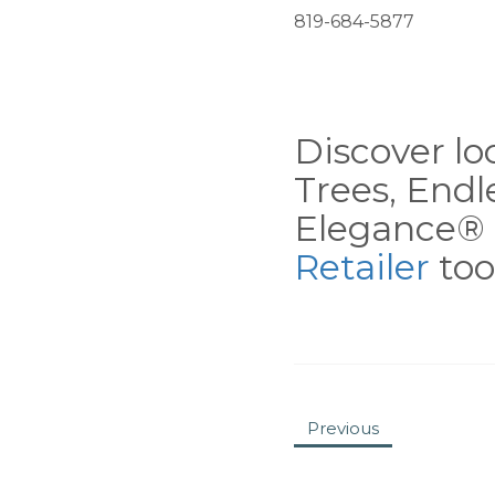
819-684-5877
Discover loc
Trees, End
Elegance® 
Retailer
tool
Previous