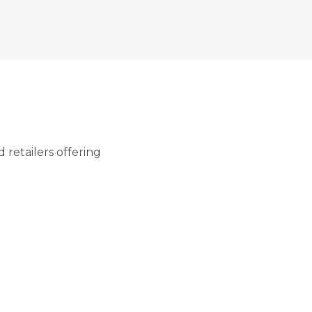
 retailers offering