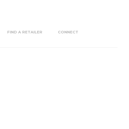
FIND A RETAILER
CONNECT