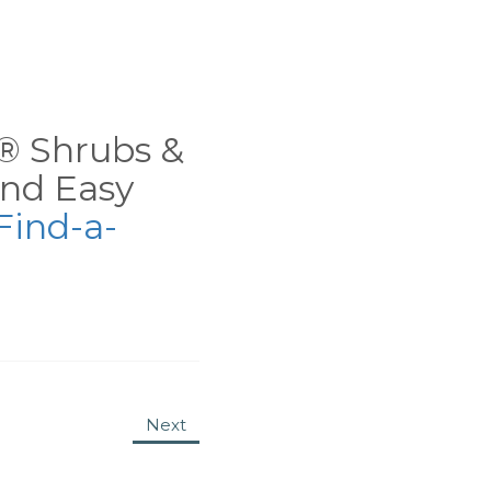
ns® Shrubs &
nd Easy
Find-a-
Next