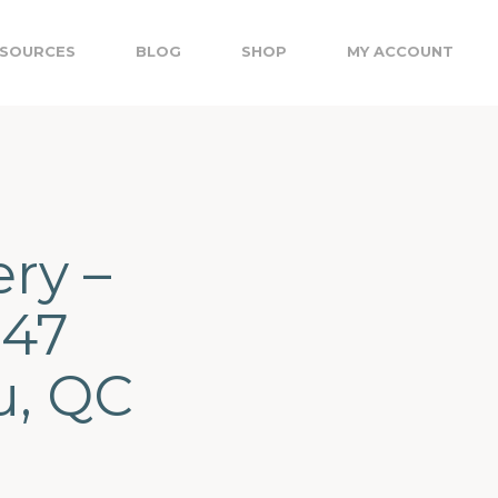
SOURCES
BLOG
SHOP
MY ACCOUNT
ery –
147
u, QC