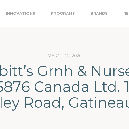
INNOVATIONS
PROGRAMS
BRANDS
RE
MARCH 22, 2026
itt’s Grnh & Nurs
5876 Canada Ltd. 
ley Road, Gatinea