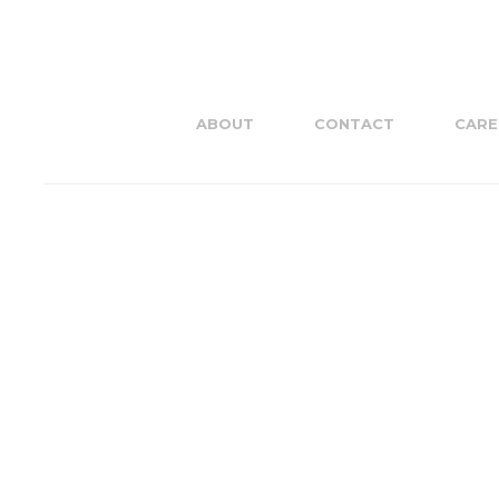
ABOUT
CONTACT
CARE