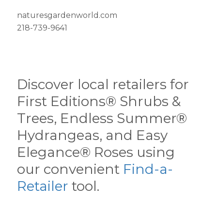
naturesgardenworld.com
218-739-9641
Discover local retailers for
First Editions® Shrubs &
Trees, Endless Summer®
Hydrangeas, and Easy
Elegance® Roses using
our convenient
Find-a-
Retailer
tool.