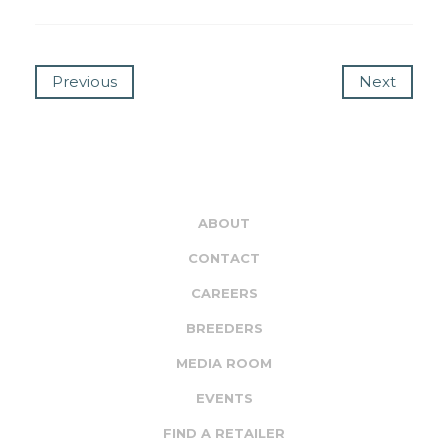
Previous
Next
ABOUT
CONTACT
CAREERS
BREEDERS
MEDIA ROOM
EVENTS
FIND A RETAILER