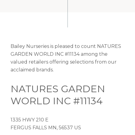
Bailey Nurseries is pleased to count NATURES
GARDEN WORLD INC #11134 among the
valued retailers offering selections from our
acclaimed brands.
NATURES GARDEN
WORLD INC #11134
1335 HWY 210 E
FERGUS FALLS MN, 56537 US