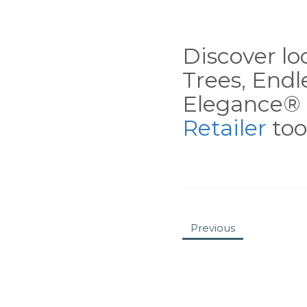
Discover loc
Trees, End
Elegance® 
Retailer
tool
Previous