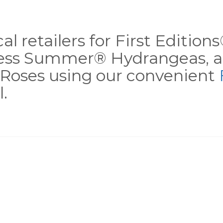
al retailers for First Editio
less Summer® Hydrangeas, a
Roses using our convenient
.