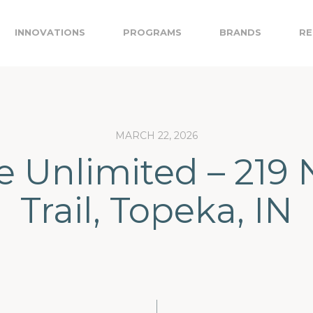
INNOVATIONS
PROGRAMS
BRANDS
RE
MARCH 22, 2026
e Unlimited – 219 
Trail, Topeka, IN