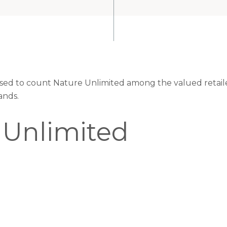
eased to count Nature Unlimited among the valued retaile
ands.
 Unlimited