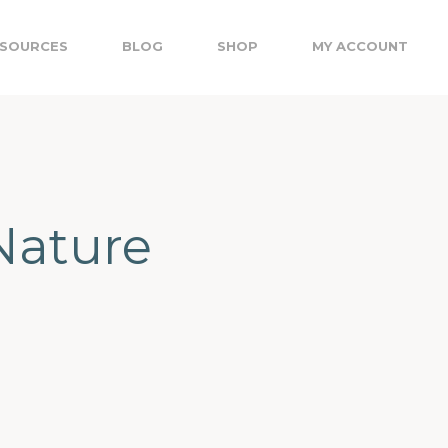
SOURCES
BLOG
SHOP
MY ACCOUNT
Nature