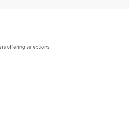
rs offering selections