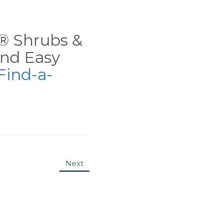
ns® Shrubs &
nd Easy
Find-a-
Next