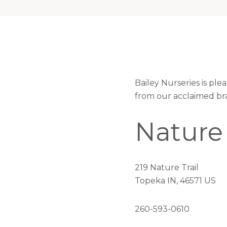
Bailey Nurseries is pl
from our acclaimed br
Nature
219 Nature Trail
Topeka IN, 46571 US
260-593-0610