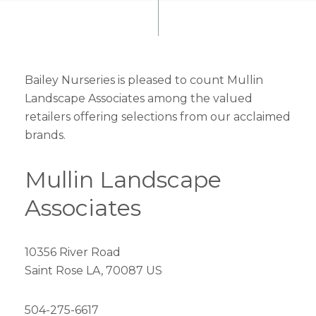
Bailey Nurseries is pleased to count Mullin
Landscape Associates among the valued
retailers offering selections from our acclaimed
brands.
Mullin Landscape
Associates
10356 River Road
Saint Rose LA, 70087 US
504-275-6617