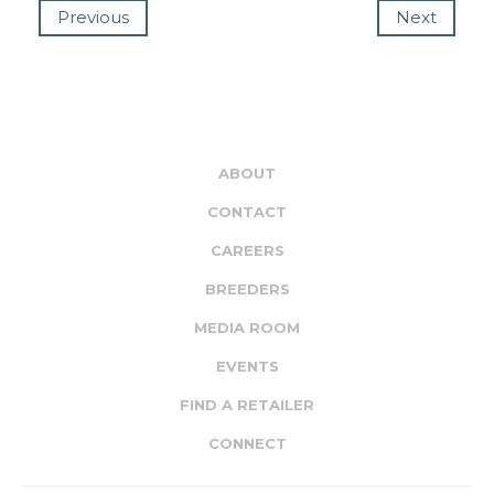
Previous
Next
ABOUT
CONTACT
CAREERS
BREEDERS
MEDIA ROOM
EVENTS
FIND A RETAILER
CONNECT