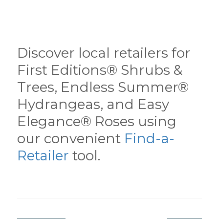
Discover local retailers for
First Editions® Shrubs &
Trees, Endless Summer®
Hydrangeas, and Easy
Elegance® Roses using
our convenient
Find-a-
Retailer
tool.