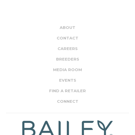
ABOUT
CONTACT
CAREERS
BREEDERS
MEDIA ROOM
EVENTS
FIND A RETAILER
CONNECT