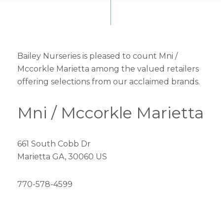
Bailey Nurseries is pleased to count Mni /
Mccorkle Marietta among the valued retailers
offering selections from our acclaimed brands.
Mni / Mccorkle Marietta
661 South Cobb Dr
Marietta GA, 30060 US
770-578-4599