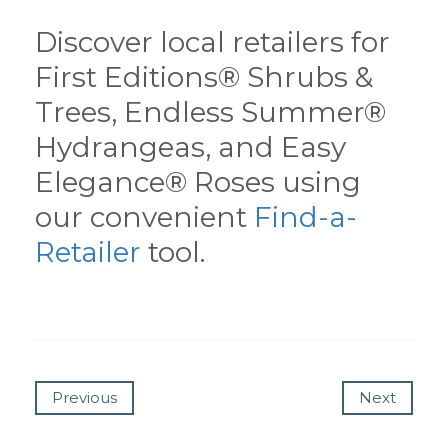
Discover local retailers for
First Editions® Shrubs &
Trees, Endless Summer®
Hydrangeas, and Easy
Elegance® Roses using
our convenient
Find-a-
Retailer
tool.
Previous
Next