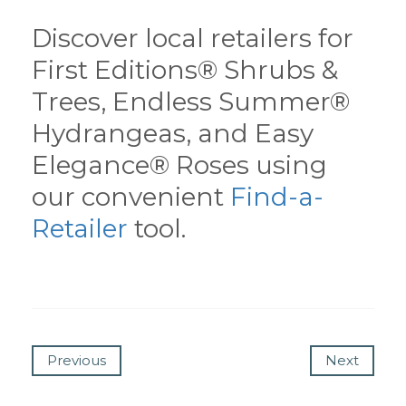
Discover local retailers for
First Editions® Shrubs &
Trees, Endless Summer®
Hydrangeas, and Easy
Elegance® Roses using
our convenient
Find-a-
Retailer
tool.
Previous
Next