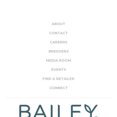
ABOUT
CONTACT
CAREERS
BREEDERS
MEDIA ROOM
EVENTS
FIND A RETAILER
CONNECT