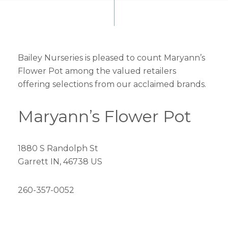
Bailey Nurseries is pleased to count Maryann’s
Flower Pot among the valued retailers
offering selections from our acclaimed brands.
Maryann’s Flower Pot
1880 S Randolph St
Garrett IN, 46738 US
260-357-0052