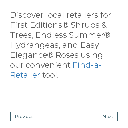
Discover local retailers for
First Editions® Shrubs &
Trees, Endless Summer®
Hydrangeas, and Easy
Elegance® Roses using
our convenient
Find-a-
Retailer
tool.
Previous
Next