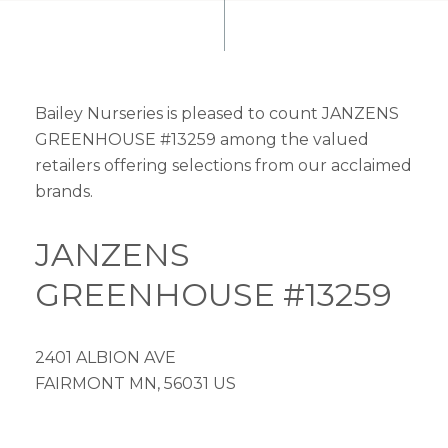
Bailey Nurseries is pleased to count JANZENS
GREENHOUSE #13259 among the valued
retailers offering selections from our acclaimed
brands.
JANZENS
GREENHOUSE #13259
2401 ALBION AVE
FAIRMONT MN, 56031 US