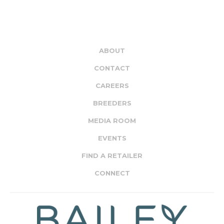
ABOUT
CONTACT
CAREERS
BREEDERS
MEDIA ROOM
EVENTS
FIND A RETAILER
CONNECT