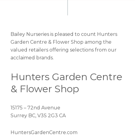
Bailey Nurseries is pleased to count Hunters
Garden Centre & Flower Shop among the
valued retailers offering selections from our
acclaimed brands.
Hunters Garden Centre
& Flower Shop
15175 – 72nd Avenue
Surrey BC, V3S 2G3 CA
HuntersGardenCentre.com