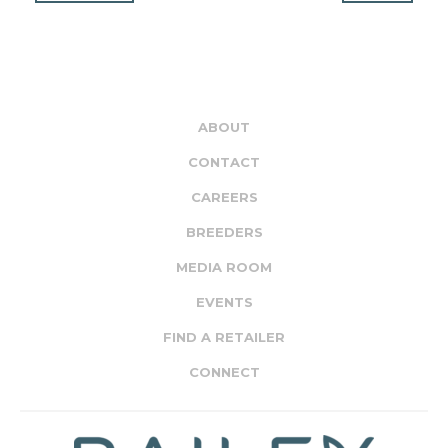
ABOUT
CONTACT
CAREERS
BREEDERS
MEDIA ROOM
EVENTS
FIND A RETAILER
CONNECT