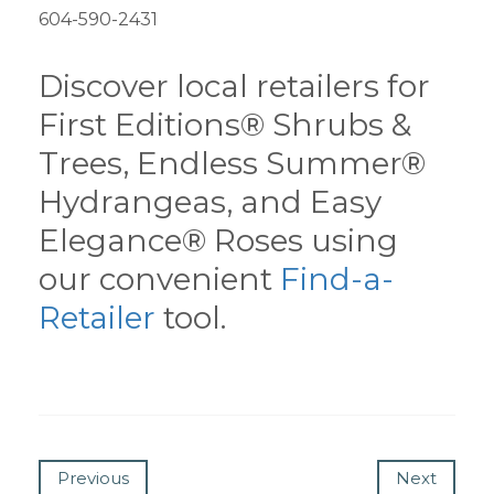
604-590-2431
Discover local retailers for
First Editions® Shrubs &
Trees, Endless Summer®
Hydrangeas, and Easy
Elegance® Roses using
our convenient
Find-a-
Retailer
tool.
Previous
Next