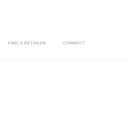
FIND A RETAILER
CONNECT