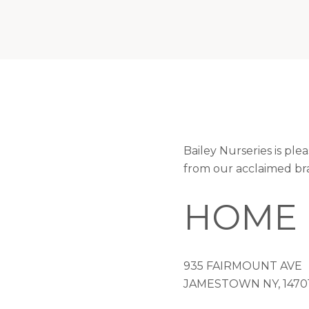
Bailey Nurseries is pl
from our acclaimed br
HOME 
935 FAIRMOUNT AVE
JAMESTOWN NY, 1470