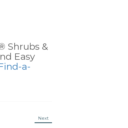
ns® Shrubs &
nd Easy
Find-a-
Next