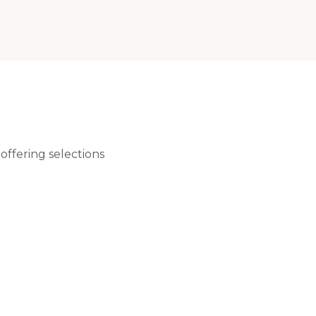
ffering selections