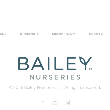
ERS
BREEDERS
MEDIA ROOM
EVENTS
© 2026 Bailey Nurseries Inc. All rights reserved.
F
I
L
a
n
i