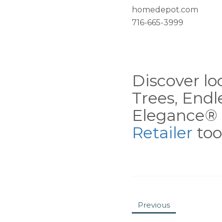
homedepot.com
716-665-3999
Discover loc
Trees, End
Elegance® 
Retailer
tool
Previous