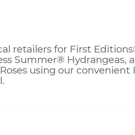
al retailers for First Editio
less Summer® Hydrangeas, a
Roses using our convenient
.