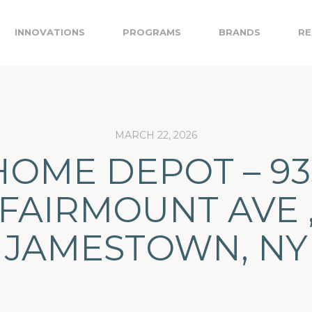
INNOVATIONS
PROGRAMS
BRANDS
RE
MARCH 22, 2026
HOME DEPOT – 93
FAIRMOUNT AVE 
JAMESTOWN, NY