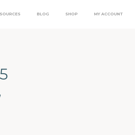
SOURCES
BLOG
SHOP
MY ACCOUNT
5
,