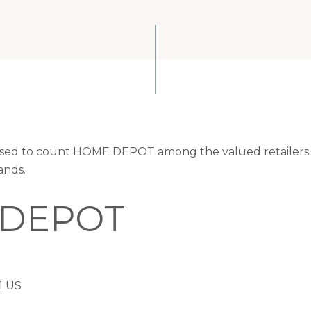
eased to count HOME DEPOT among the valued retailers o
ands.
DEPOT
1 US