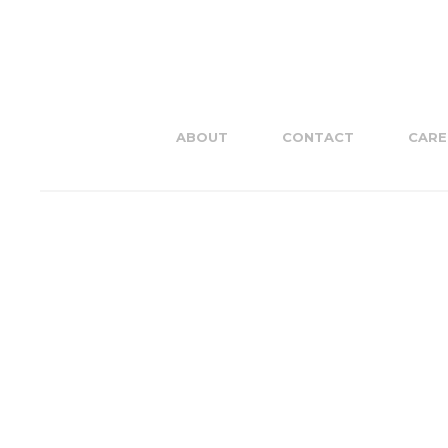
ABOUT
CONTACT
CARE