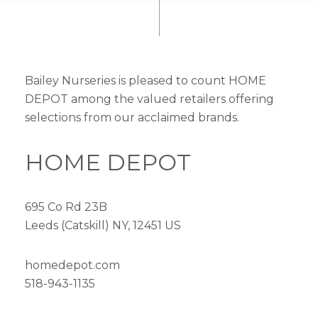
Bailey Nurseries is pleased to count HOME
DEPOT among the valued retailers offering
selections from our acclaimed brands.
HOME DEPOT
695 Co Rd 23B
Leeds (Catskill) NY, 12451 US
homedepot.com
518-943-1135