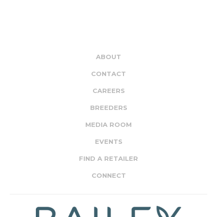
ABOUT
CONTACT
CAREERS
BREEDERS
MEDIA ROOM
EVENTS
FIND A RETAILER
CONNECT