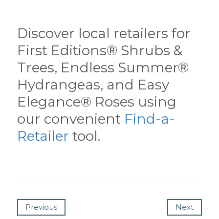
Discover local retailers for
First Editions® Shrubs &
Trees, Endless Summer®
Hydrangeas, and Easy
Elegance® Roses using
our convenient
Find-a-
Retailer
tool.
Previous
Next