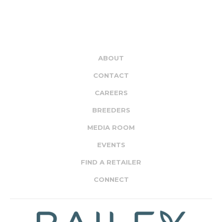
ABOUT
CONTACT
CAREERS
BREEDERS
MEDIA ROOM
EVENTS
FIND A RETAILER
CONNECT