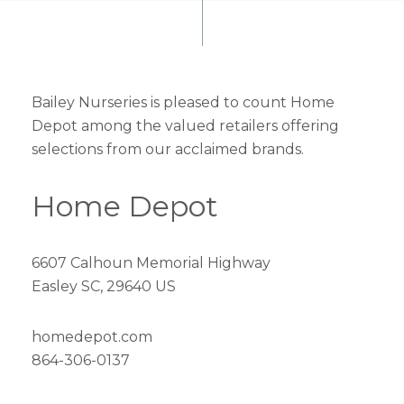
Bailey Nurseries is pleased to count Home
Depot among the valued retailers offering
selections from our acclaimed brands.
Home Depot
6607 Calhoun Memorial Highway
Easley SC, 29640 US
homedepot.com
864-306-0137