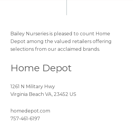
Bailey Nurseries is pleased to count Home
Depot among the valued retailers offering
selections from our acclaimed brands.
Home Depot
1261 N Military Hwy
Virginia Beach VA, 23452 US
homedepot.com
757-461-6197