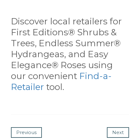
Discover local retailers for
First Editions® Shrubs &
Trees, Endless Summer®
Hydrangeas, and Easy
Elegance® Roses using
our convenient
Find-a-
Retailer
tool.
Previous
Next