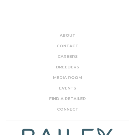
ABOUT
CONTACT
CAREERS
BREEDERS
MEDIA ROOM
EVENTS
FIND A RETAILER
CONNECT