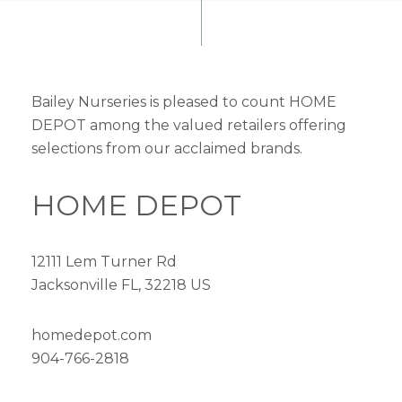
Bailey Nurseries is pleased to count HOME
DEPOT among the valued retailers offering
selections from our acclaimed brands.
HOME DEPOT
12111 Lem Turner Rd
Jacksonville FL, 32218 US
homedepot.com
904-766-2818