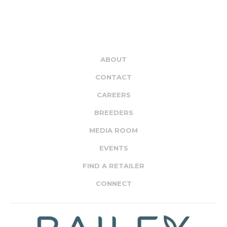
ABOUT
CONTACT
CAREERS
BREEDERS
MEDIA ROOM
EVENTS
FIND A RETAILER
CONNECT