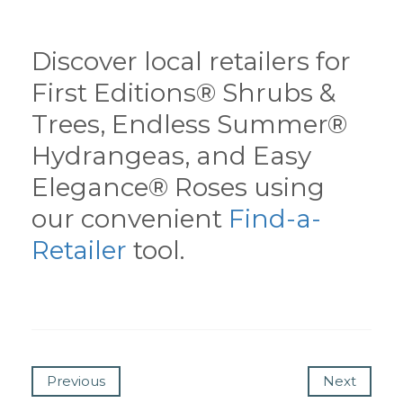
Discover local retailers for
First Editions® Shrubs &
Trees, Endless Summer®
Hydrangeas, and Easy
Elegance® Roses using
our convenient
Find-a-
Retailer
tool.
Previous
Next