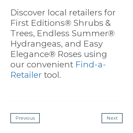
Discover local retailers for
First Editions® Shrubs &
Trees, Endless Summer®
Hydrangeas, and Easy
Elegance® Roses using
our convenient
Find-a-
Retailer
tool.
Previous
Next