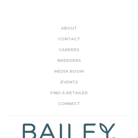
ABOUT
CONTACT
CAREERS
BREEDERS
MEDIA ROOM
EVENTS
FIND A RETAILER
CONNECT