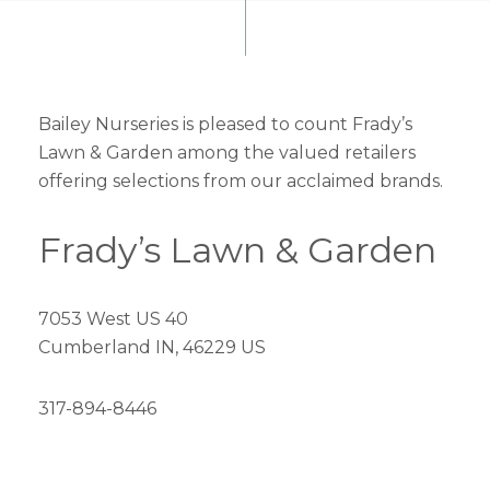
Bailey Nurseries is pleased to count Frady’s
Lawn & Garden among the valued retailers
offering selections from our acclaimed brands.
Frady’s Lawn & Garden
7053 West US 40
Cumberland IN, 46229 US
317-894-8446