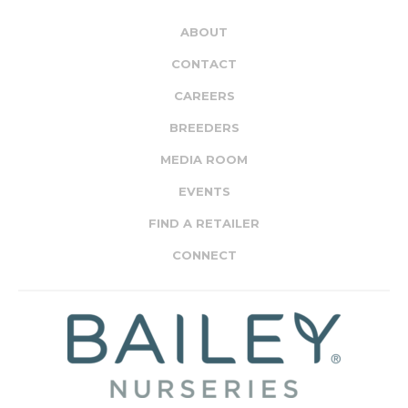
ABOUT
CONTACT
CAREERS
BREEDERS
MEDIA ROOM
EVENTS
FIND A RETAILER
CONNECT