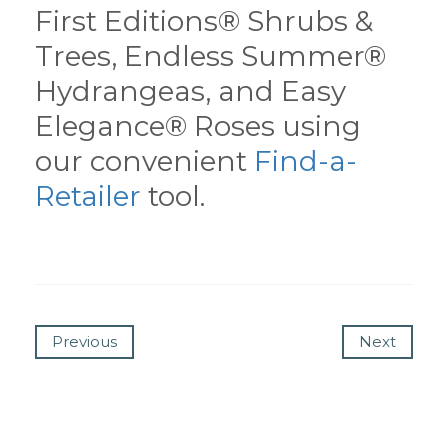
First Editions® Shrubs &
Trees, Endless Summer®
Hydrangeas, and Easy
Elegance® Roses using
our convenient
Find-a-
Retailer
tool.
Previous
Next