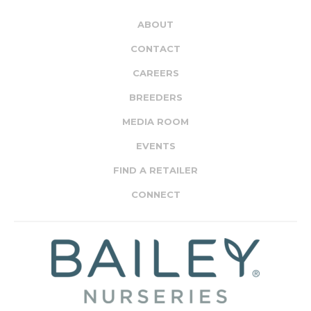
ABOUT
CONTACT
CAREERS
BREEDERS
MEDIA ROOM
EVENTS
FIND A RETAILER
CONNECT