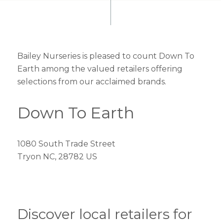
Bailey Nurseries is pleased to count Down To
Earth among the valued retailers offering
selections from our acclaimed brands.
Down To Earth
1080 South Trade Street
Tryon NC, 28782 US
Discover local retailers for