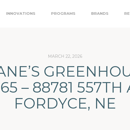
INNOVATIONS
PROGRAMS
BRANDS
RE
MARCH 22, 2026
ANE’S GREENHO
965 – 88781 557TH 
FORDYCE, NE