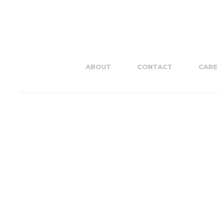
ABOUT
CONTACT
CARE