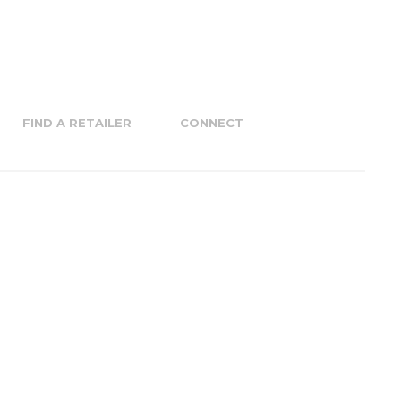
FIND A RETAILER
CONNECT