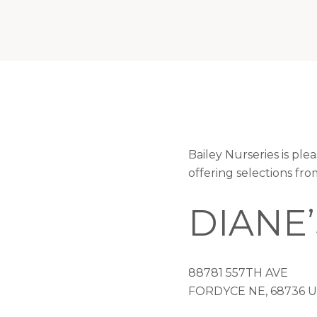
Bailey Nurseries is p
offering selections fr
DIANE
88781 557TH AVE
FORDYCE NE, 68736 