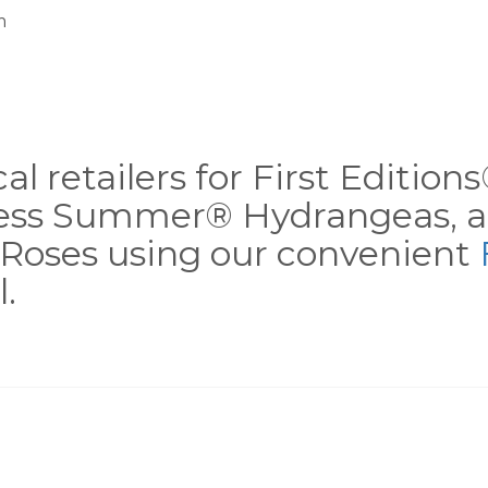
m
al retailers for First Editio
less Summer® Hydrangeas, a
Roses using our convenient
.