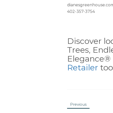
dianesgreenhouse.co
402-357-3754
Discover loc
Trees, End
Elegance® 
Retailer
tool
Previous