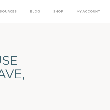
SOURCES
BLOG
SHOP
MY ACCOUNT
USE
AVE,