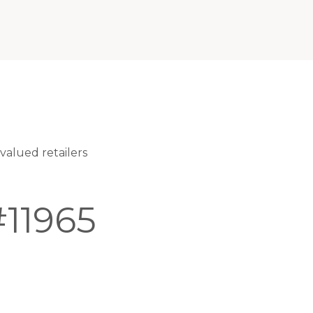
alued retailers
11965