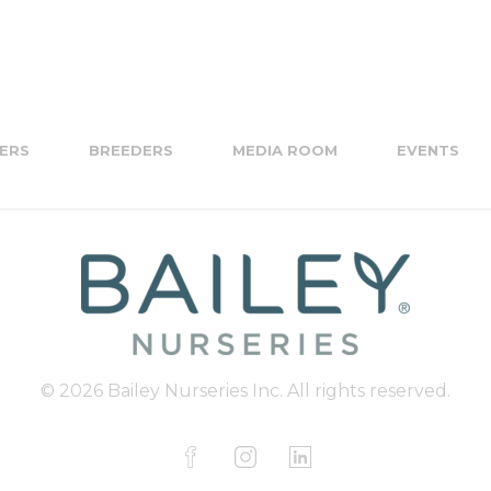
ERS
BREEDERS
MEDIA ROOM
EVENTS
© 2026 Bailey Nurseries Inc. All rights reserved.
F
I
L
a
n
i