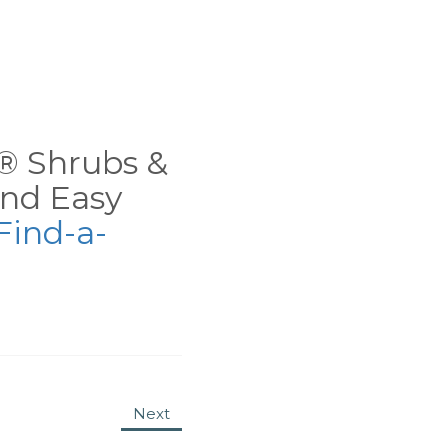
ns® Shrubs &
nd Easy
Find-a-
Next