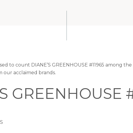
leased to count DIANE’S GREENHOUSE #11965 among the v
om our acclaimed brands.
’S GREENHOUSE #
US