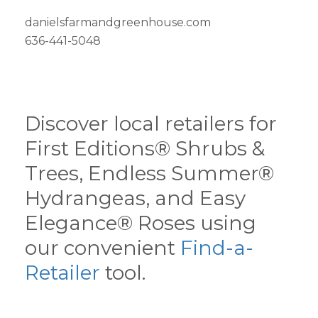
danielsfarmandgreenhouse.com
636-441-5048
Discover local retailers for
First Editions® Shrubs &
Trees, Endless Summer®
Hydrangeas, and Easy
Elegance® Roses using
our convenient
Find-a-
Retailer
tool.