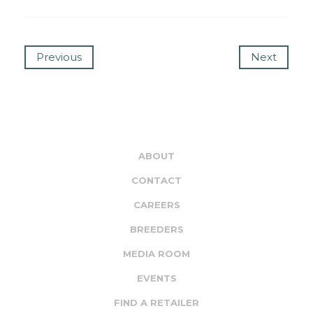
Previous
Next
ABOUT
CONTACT
CAREERS
BREEDERS
MEDIA ROOM
EVENTS
FIND A RETAILER