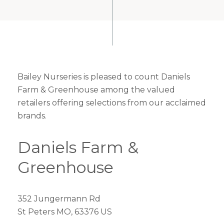
Bailey Nurseries is pleased to count Daniels
Farm & Greenhouse among the valued
retailers offering selections from our acclaimed
brands.
Daniels Farm &
Greenhouse
352 Jungermann Rd
St Peters MO, 63376 US